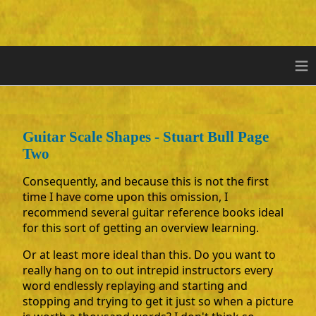
≡
Guitar Scale Shapes - Stuart Bull Page
Two
Consequently, and because this is not the first
time I have come upon this omission, I
recommend several guitar reference books ideal
for this sort of getting an overview learning.
Or at least more ideal than this. Do you want to
really hang on to out intrepid instructors every
word endlessly replaying and starting and
stopping and trying to get it just so when a picture