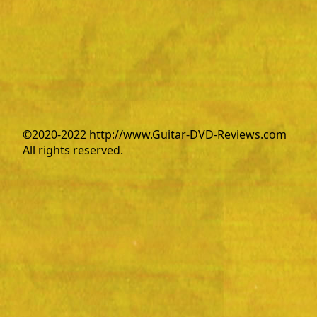
©2020-2022 http://www.Guitar-DVD-Reviews.com
All rights reserved.