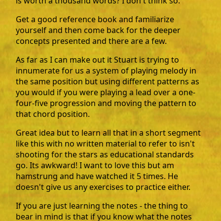
is worth a thousand words? I don't think so.
Get a good reference book and familiarize
yourself and then come back for the deeper
concepts presented and there are a few.
As far as I can make out it Stuart is trying to
innumerate for us a system of playing melody in
the same position but using different patterns as
you would if you were playing a lead over a one-
four-five progression and moving the pattern to
that chord position.
Great idea but to learn all that in a short segment
like this with no written material to refer to isn't
shooting for the stars as educational standards
go. Its awkward! I want to love this but am
hamstrung and have watched it 5 times. He
doesn't give us any exercises to practice either.
If you are just learning the notes - the thing to
bear in mind is that if you know what the notes