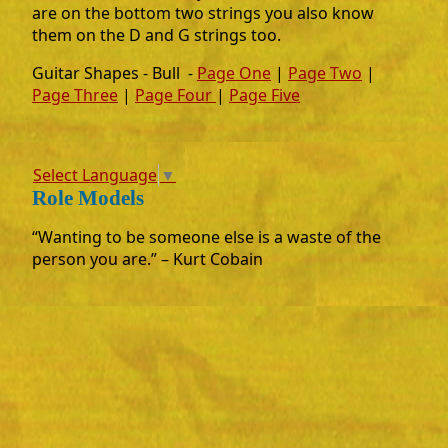
are on the bottom two strings you also know
them on the D and G strings too.
Guitar Shapes - Bull -
Page One
|
Page Two
|
Page Three
|
Page Four
|
Page Five
Select Language
▼
Role Models
“Wanting to be someone else is a waste of the
person you are.” – Kurt Cobain