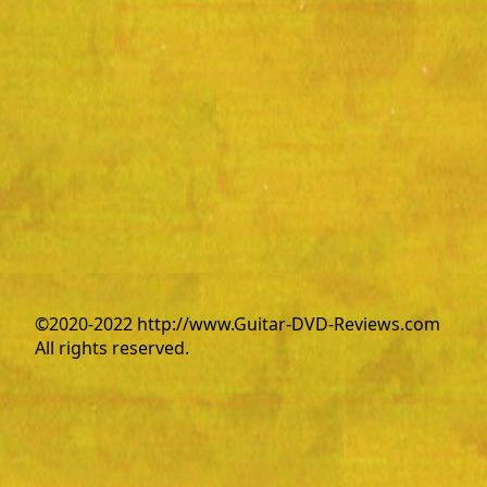
©2020-2022 http://www.Guitar-DVD-Reviews.com
All rights reserved.