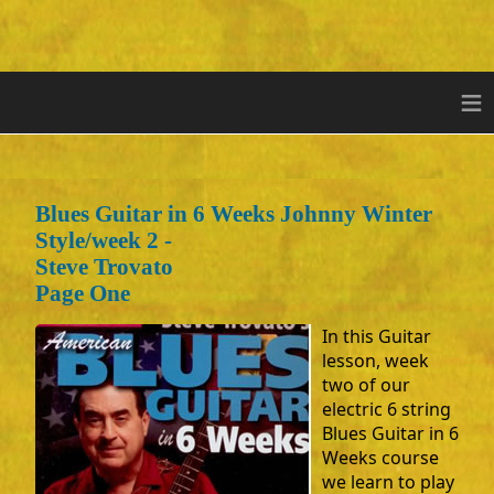
≡
Blues Guitar in 6 Weeks Johnny Winter
Style/week 2 -
Steve Trovato
Page One
In this Guitar
lesson, week
two of our
electric 6 string
Blues Guitar in 6
Weeks course
we learn to play