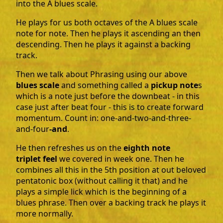
into the A blues scale.
He plays for us both octaves of the A blues scale
note for note. Then he plays it ascending an then
descending. Then he plays it against a backing
track.
Then we talk about Phrasing using our above
blues scale
and something called a
pickup note
s
which is a note just before the downbeat - in this
case just after beat four - this is to create forward
momentum. Count in: one-and-two-and-three-
and-four
-and
.
He then refreshes us on the
eighth note
triplet feel
we covered in week one. Then he
combines all this in the 5th position at out beloved
pentatonic box (without calling it that) and he
plays a simple lick which is the beginning of a
blues phrase. Then over a backing track he plays it
more normally.