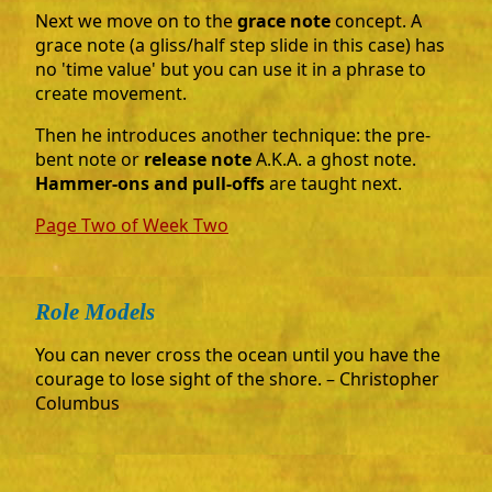
Next we move on to the
grace note
concept. A
grace note (a gliss/half step slide in this case) has
no 'time value' but you can use it in a phrase to
create movement.
Then he introduces another technique: the pre-
bent note or
release note
A.K.A. a ghost note.
Hammer-ons and pull-offs
are taught next.
Page Two of Week Two
Role Models
You can never cross the ocean until you have the
courage to lose sight of the shore. – Christopher
Columbus