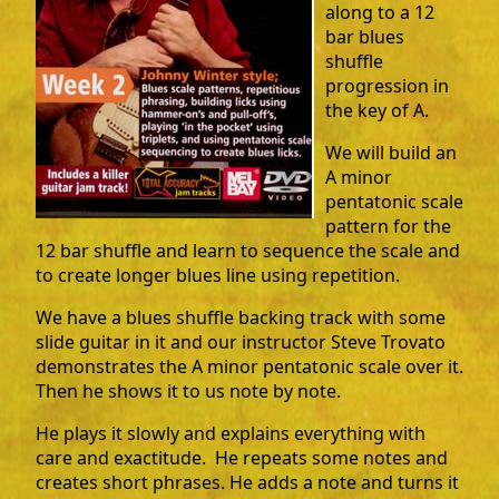
along to a 12
bar blues
shuffle
progression in
the key of A.
We will build an
A minor
pentatonic scale
pattern for the
12 bar shuffle and learn to sequence the scale and
to create longer blues line using repetition.
We have a blues shuffle backing track with some
slide guitar in it and our instructor Steve Trovato
demonstrates the A minor pentatonic scale over it.
Then he shows it to us note by note.
He plays it slowly and explains everything with
care and exactitude. He repeats some notes and
creates short phrases. He adds a note and turns it