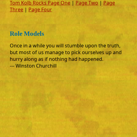
Tom Kolb Rocks Page One
|
Page Two
|
Page
Three
|
Page Four
Role Models
Once in a while you will stumble upon the truth,
but most of us manage to pick ourselves up and
hurry along as if nothing had happened.
--- Winston Churchill