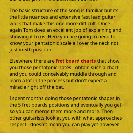
The basic structure of the song is familiar but its
the little nuances and extensive fast lead guitar
work that make this one more difficult. Once
again Tom does an excellent job of explaining and
showing it to us. Here you are going to need to
know your pentatonic scale all over the neck not
just in 5th position.
Elsewhere there are
fret board charts
that show
you those pentatonic notes - obtain such a chart
and you could conceivably muddle through and
learn a lot in the process but don't expect a
miracle right off the bat.
I spent months doing those pentatonic shapes in
the 5 fret boards positions and eventually you get
so you can merge them more and more. Then
other guitarists look at you with what approaches
respect - doesn't mean you can play yet however.