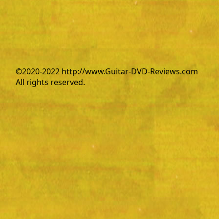
©2020-2022 http://www.Guitar-DVD-Reviews.com
All rights reserved.