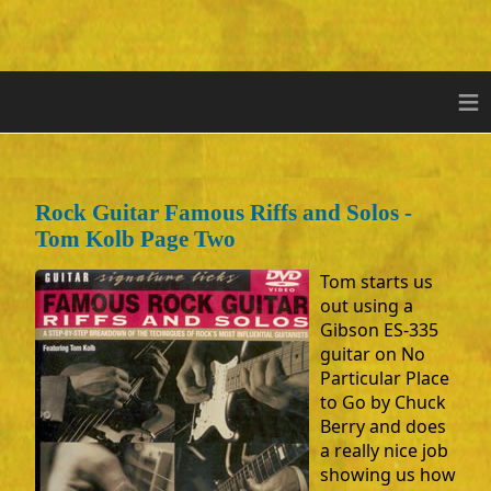
≡
Rock Guitar Famous Riffs and Solos -
Tom Kolb Page Two
Tom starts us
out using a
Gibson ES-335
guitar on No
Particular Place
to Go by Chuck
Berry and does
a really nice job
showing us how