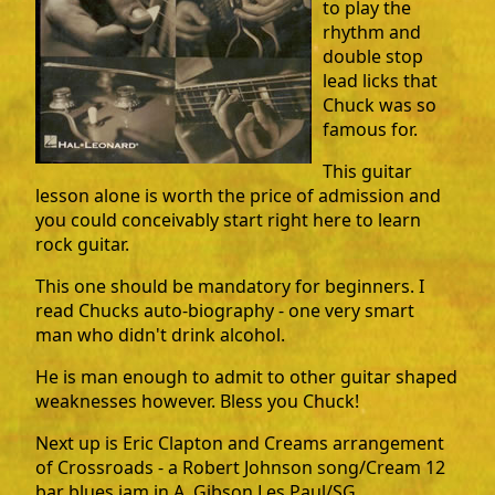
to play the
rhythm and
double stop
lead licks that
Chuck was so
famous for.
This guitar
lesson alone is worth the price of admission and
you could conceivably start right here to learn
rock guitar.
This one should be mandatory for beginners. I
read Chucks auto-biography - one very smart
man who didn't drink alcohol.
He is man enough to admit to other guitar shaped
weaknesses however. Bless you Chuck!
Next up is Eric Clapton and Creams arrangement
of Crossroads - a Robert Johnson song/Cream 12
bar blues jam in A. Gibson Les Paul/SG.